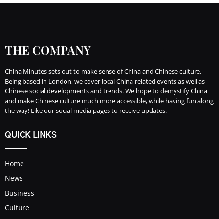
THE COMPANY
China Minutes sets out to make sense of China and Chinese culture.
Being based in London, we cover local China-related events as well as
Chinese social developments and trends. We hope to demystify China
and make Chinese culture much more accessible, while having fun along
the way! Like our social media pages to receive updates.
QUICK LINKS
Home
News
Business
Culture