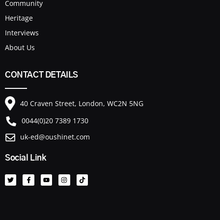
Community
Heritage
Interviews
About Us
CONTACT DETAILS
40 Craven Street, London, WC2N 5NG
0044(0)20 7389 1730
uk-ed@oushinet.com
Social Link
T
F
Y
I
T
w
a
o
n
i
i
c
u
s
k
t
e
t
t
t
t
b
u
a
o
e
o
b
g
k
r
o
e
r
k
a
-
m