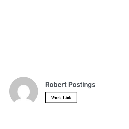
Robert Postings
Work Link