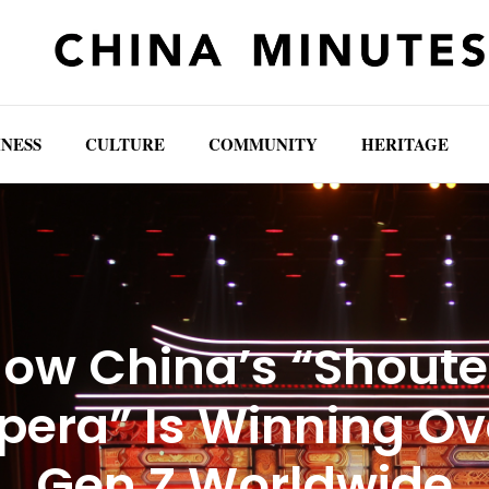
INESS
CULTURE
COMMUNITY
HERITAGE
ow China’s “Shout
pera” Is Winning Ov
Gen Z Worldwide