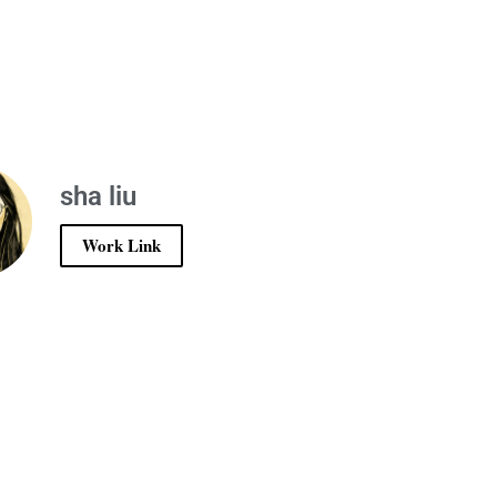
sha liu
Work Link