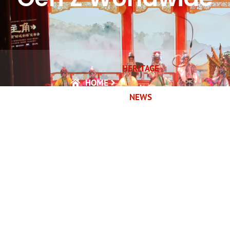
HERITAGE
HOME
,
NEWS