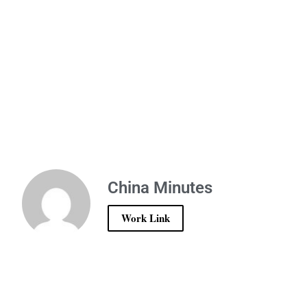
China Minutes
Work Link