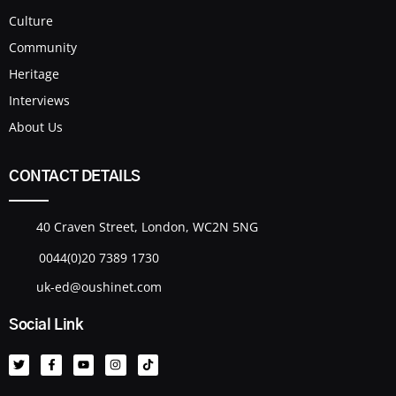
Culture
Community
Heritage
Interviews
About Us
CONTACT DETAILS
40 Craven Street, London, WC2N 5NG
0044(0)20 7389 1730
uk-ed@oushinet.com
Social Link
T
F
Y
I
T
w
a
o
n
i
i
c
u
s
k
t
e
t
t
t
t
b
u
a
o