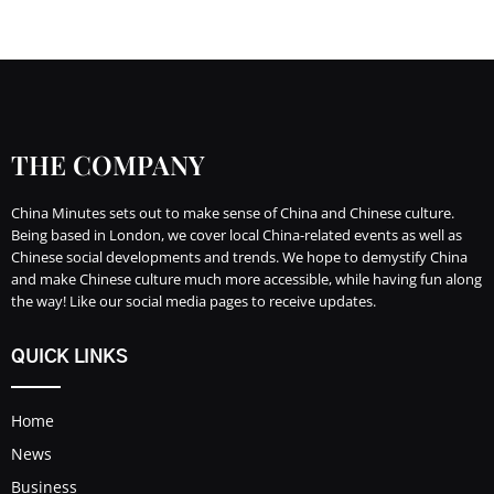
THE COMPANY
China Minutes sets out to make sense of China and Chinese culture.
Being based in London, we cover local China-related events as well as
Chinese social developments and trends. We hope to demystify China
and make Chinese culture much more accessible, while having fun along
the way! Like our social media pages to receive updates.
QUICK LINKS
Home
News
Business