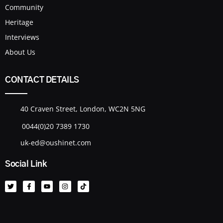
Community
Heritage
Interviews
About Us
CONTACT DETAILS
40 Craven Street, London, WC2N 5NG
0044(0)20 7389 1730
uk-ed@oushinet.com
Social Link
T
F
Y
I
T
w
a
o
n
i
i
c
u
s
k
t
e
t
t
t
t
b
u
a
o
e
o
b
g
k
r
o
e
r
k
a