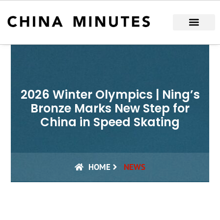
Skip
to
content
2026 Winter Olympics | Ning’s
Bronze Marks New Step for
China in Speed Skating
HOME
NEWS