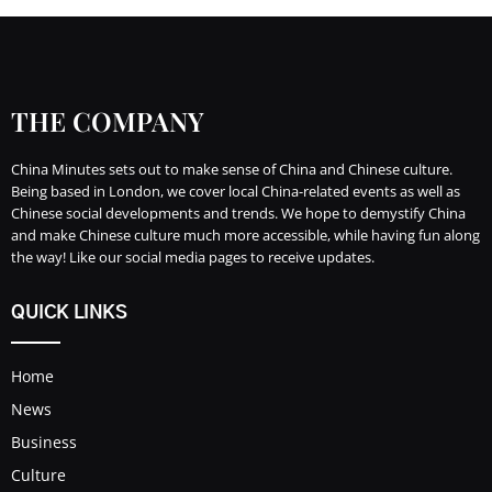
THE COMPANY
China Minutes sets out to make sense of China and Chinese culture.
Being based in London, we cover local China-related events as well as
Chinese social developments and trends. We hope to demystify China
and make Chinese culture much more accessible, while having fun along
the way! Like our social media pages to receive updates.
QUICK LINKS
Home
News
Business
Culture