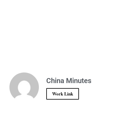
China Minutes
Work Link