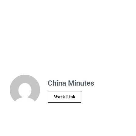
China Minutes
Work Link