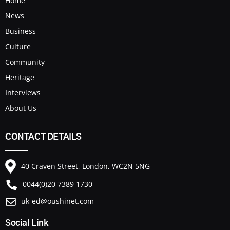
Home
News
Business
Culture
Community
Heritage
Interviews
About Us
CONTACT DETAILS
40 Craven Street, London, WC2N 5NG
0044(0)20 7389 1730
uk-ed@oushinet.com
Social Link