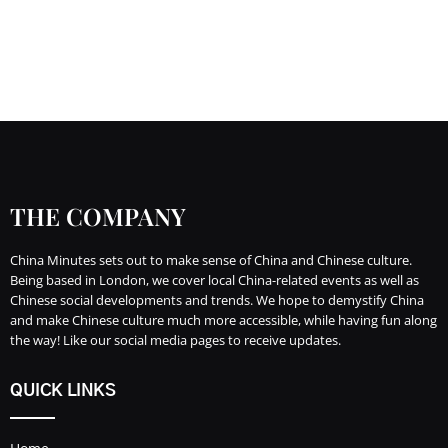
THE COMPANY
China Minutes sets out to make sense of China and Chinese culture.
Being based in London, we cover local China-related events as well as
Chinese social developments and trends. We hope to demystify China
and make Chinese culture much more accessible, while having fun along
the way! Like our social media pages to receive updates.
QUICK LINKS