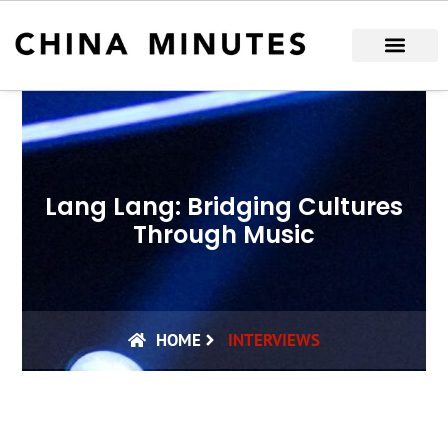
Skip
to
content
Lang Lang: Bridging Cultures
Through Music
HOME
INTERVIEWS