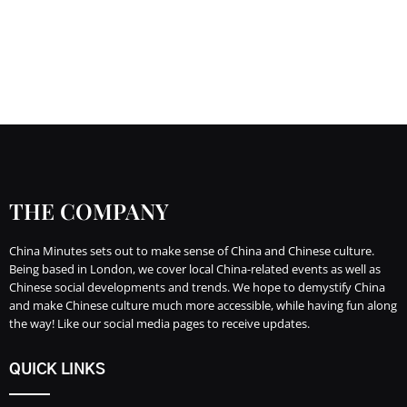
THE COMPANY
China Minutes sets out to make sense of China and Chinese culture.
Being based in London, we cover local China-related events as well as
Chinese social developments and trends. We hope to demystify China
and make Chinese culture much more accessible, while having fun along
the way! Like our social media pages to receive updates.
QUICK LINKS