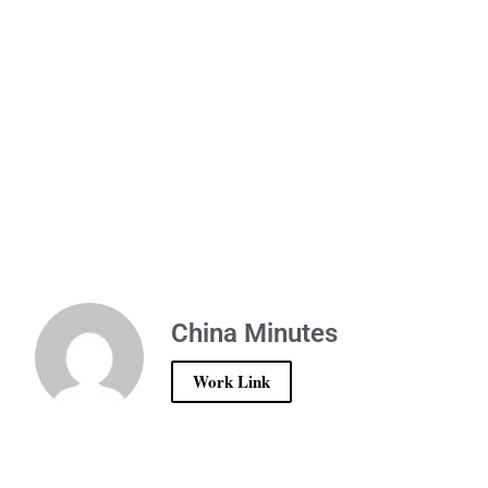
China Minutes
Work Link