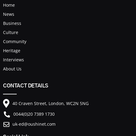
Home
News
Business
Culture
Community
Heritage
Interviews
About Us
CONTACT DETAILS
40 Craven Street, London, WC2N 5NG
0044(0)20 7389 1730
uk-ed@oushinet.com