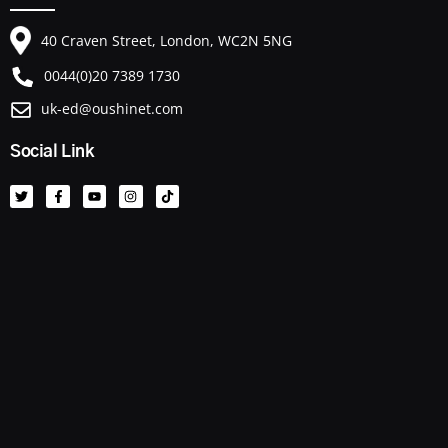
40 Craven Street, London, WC2N 5NG
0044(0)20 7389 1730
uk-ed@oushinet.com
Social Link
T
F
Y
I
T
w
a
o
n
i
i
c
u
s
k
t
e
t
t
t
t
b
u
a
o
e
o
b
g
k
r
o
e
r
k
a
-
m
f