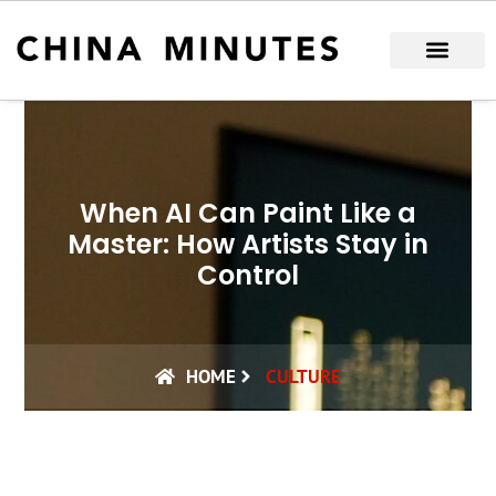
Skip
to
content
When AI Can Paint Like a
Master: How Artists Stay in
Control
HOME
CULTURE