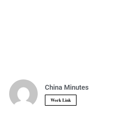
China Minutes
Work Link