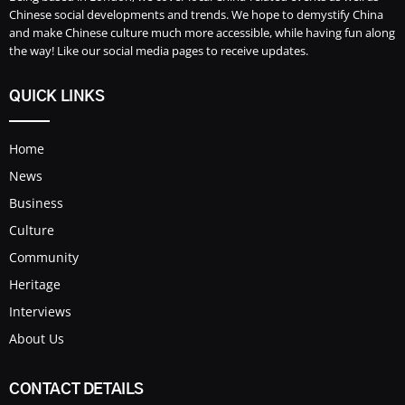
Chinese social developments and trends. We hope to demystify China
and make Chinese culture much more accessible, while having fun along
the way! Like our social media pages to receive updates.
QUICK LINKS
Home
News
Business
Culture
Community
Heritage
Interviews
About Us
CONTACT DETAILS