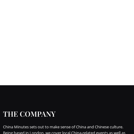
THE COMPANY
China Minutes sets out to make sense of China and Chinese culture.
Being based in London, we cover local China-related events as well as