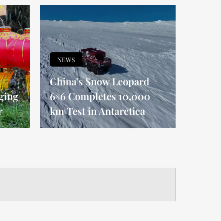
NEWS
China’s Snow Leopard
ging
6×6 Completes 10,000
r
km Test in Antarctica