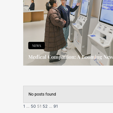
NEWS
Medical Companion: A Booming New 
No posts found
1
…
50
51
52
…
91