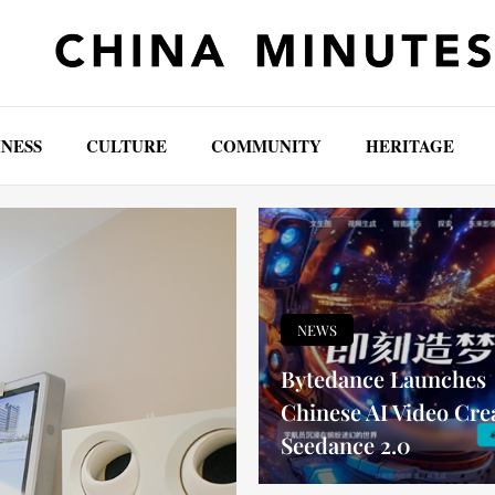
INESS
CULTURE
COMMUNITY
HERITAGE
NEWS
Bytedance Launches
Chinese AI Video Cre
Seedance 2.0