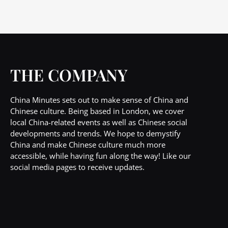
THE COMPANY
China Minutes sets out to make sense of China and
Chinese culture. Being based in London, we cover
local China-related events as well as Chinese social
developments and trends. We hope to demystify
China and make Chinese culture much more
accessible, while having fun along the way! Like our
social media pages to receive updates.