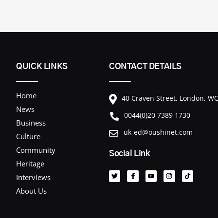
QUICK LINKS
CONTACT DETAILS
Home
40 Craven Street, London, 
News
0044(0)20 7389 1730
Business
uk-ed@oushinet.com
Culture
Community
Social Link
T
F
Y
I
T
Heritage
w
a
o
n
i
i
c
u
s
k
Interviews
t
e
t
t
t
t
b
u
a
o
About Us
e
o
b
g
k
r
o
e
r
k
a
-
m