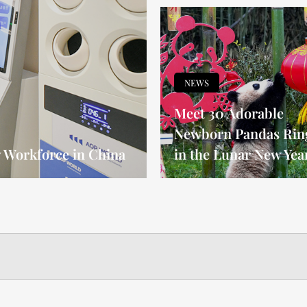
NEWS
Meet 30 Adorable
Newborn Pandas Rin
Workforce in China
in the Lunar New Yea