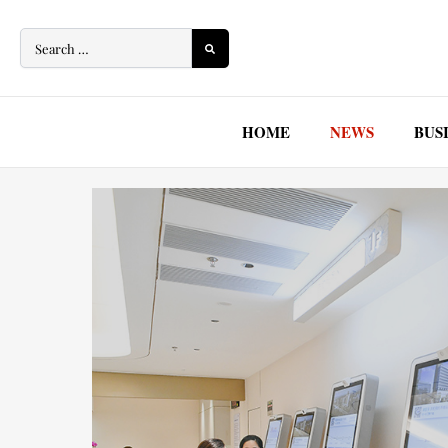
Skip
to
content
HOME
NEWS
BUS