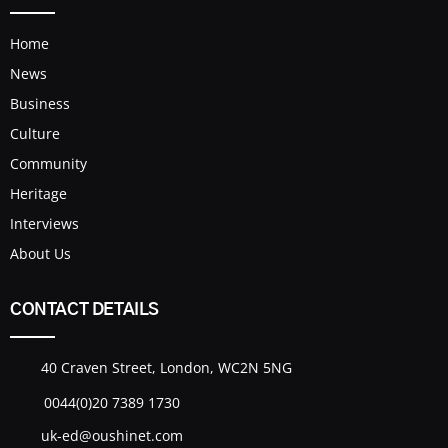
Home
News
Business
Culture
Community
Heritage
Interviews
About Us
CONTACT DETAILS
40 Craven Street, London, WC2N 5NG
0044(0)20 7389 1730
uk-ed@oushinet.com