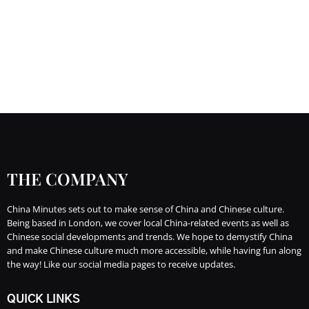
THE COMPANY
China Minutes sets out to make sense of China and Chinese culture.
Being based in London, we cover local China-related events as well as
Chinese social developments and trends. We hope to demystify China
and make Chinese culture much more accessible, while having fun along
the way! Like our social media pages to receive updates.
QUICK LINKS