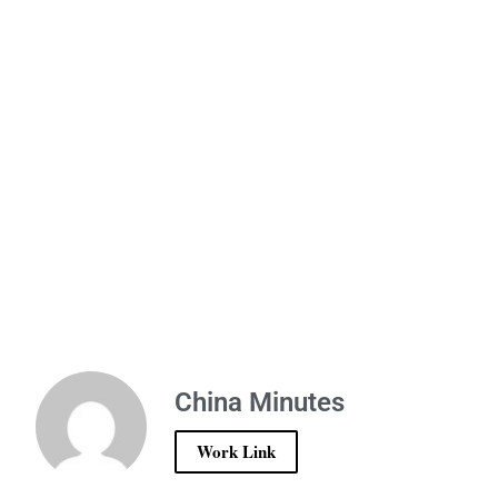
China Minutes
Work Link