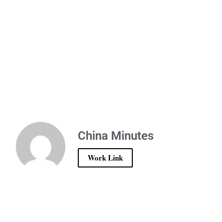
China Minutes
Work Link