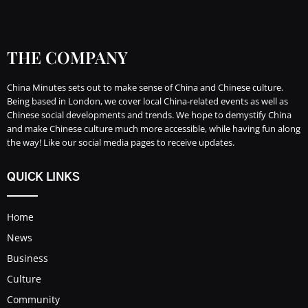
THE COMPANY
China Minutes sets out to make sense of China and Chinese culture.
Being based in London, we cover local China-related events as well as
Chinese social developments and trends. We hope to demystify China
and make Chinese culture much more accessible, while having fun along
the way! Like our social media pages to receive updates.
QUICK LINKS
Home
News
Business
Culture
Community