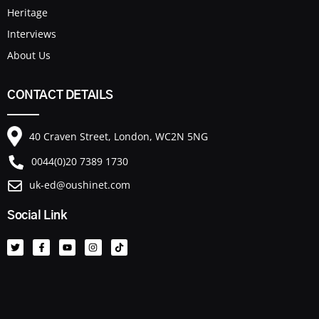
Heritage
Interviews
About Us
CONTACT DETAILS
40 Craven Street, London, WC2N 5NG
0044(0)20 7389 1730
uk-ed@oushinet.com
Social Link
T
F
Y
I
T
w
a
o
n
i
i
c
u
s
k
t
e
t
t
t
t
b
u
a
o
e
o
b
g
k
r
o
e
r
k
a
-
m
f