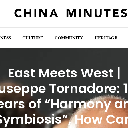
INESS
CULTURE
COMMUNITY
HERITAGE
East Meets West |
useppe Tornadore: 
ears of “Harmony a
Symbiosis”, How Ca