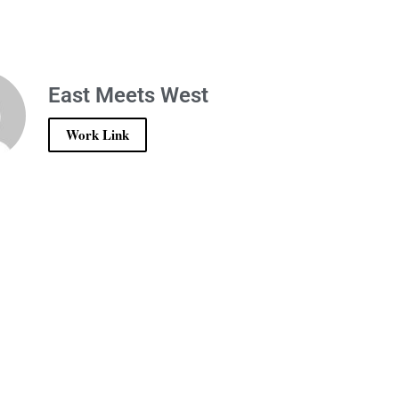
East Meets West
Work Link