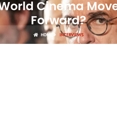
World Cinema Mov
Forward?
HOME
INTERVIEWS