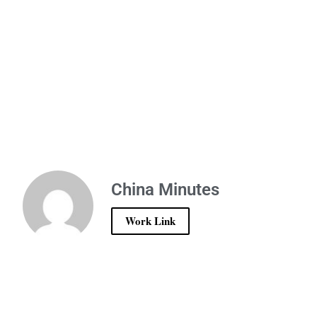
China Minutes
Work Link