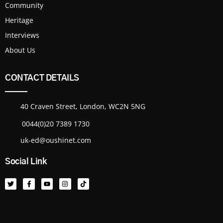
Community
Heritage
Interviews
About Us
CONTACT DETAILS
40 Craven Street, London, WC2N 5NG
0044(0)20 7389 1730
uk-ed@oushinet.com
Social Link
T
F
Y
I
T
w
a
o
n
i
i
c
u
s
k
t
e
t
t
t
t
b
u
a
o
e
o
b
g
k
r
o
e
r
k
a
-
m