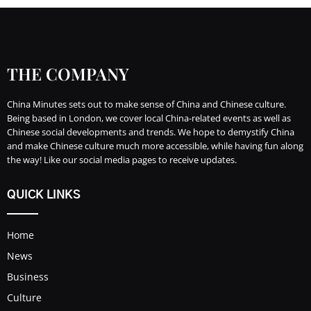
THE COMPANY
China Minutes sets out to make sense of China and Chinese culture.
Being based in London, we cover local China-related events as well as
Chinese social developments and trends. We hope to demystify China
and make Chinese culture much more accessible, while having fun along
the way! Like our social media pages to receive updates.
QUICK LINKS
Home
News
Business
Culture