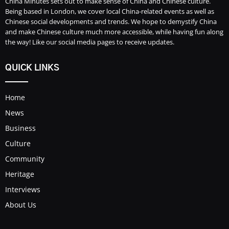
China Minutes sets out to make sense of China and Chinese culture.
Being based in London, we cover local China-related events as well as
Chinese social developments and trends. We hope to demystify China
and make Chinese culture much more accessible, while having fun along
the way! Like our social media pages to receive updates.
QUICK LINKS
Home
News
Business
Culture
Community
Heritage
Interviews
About Us