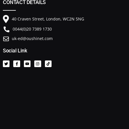
CONTACT DETAILS
40 Craven Street, London, WC2N 5NG
0044(0)20 7389 1730
uk-ed@oushinet.com
Social Link
T
F
Y
I
T
w
a
o
n
i
i
c
u
s
k
t
e
t
t
t
t
b
u
a
o
e
o
b
g
k
r
o
e
r
k
a
-
m
f