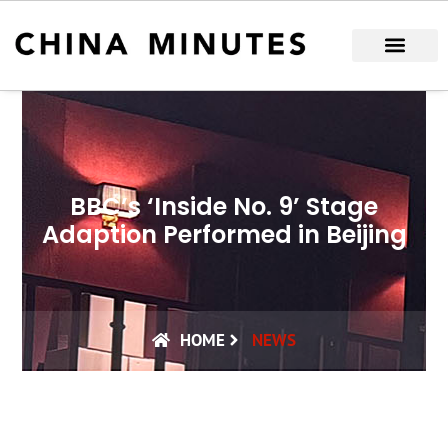
Skip
to
content
BBC’s ‘Inside No. 9’ Stage
Adaption Performed in Beijing
HOME
NEWS