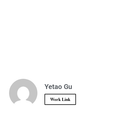
Yetao Gu
Work Link