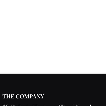
THE COMPANY