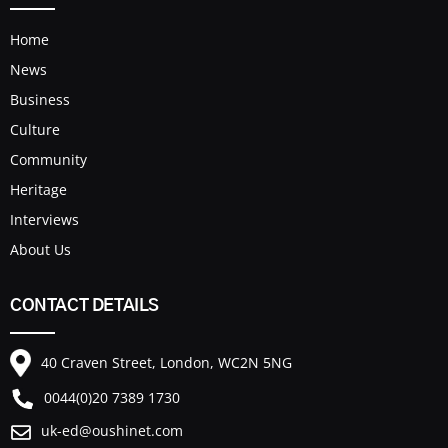
Home
News
Business
Culture
Community
Heritage
Interviews
About Us
CONTACT DETAILS
40 Craven Street, London, WC2N 5NG
0044(0)20 7389 1730
uk-ed@oushinet.com