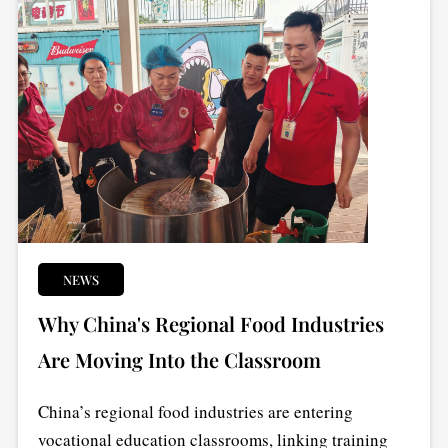
NEWS
Why China's Regional Food Industries
Are Moving Into the Classroom
China’s regional food industries are entering
vocational education classrooms, linking training