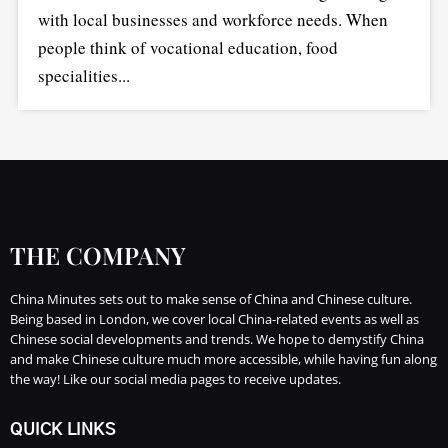
with local businesses and workforce needs. When
people think of vocational education, food
specialities...
THE COMPANY
China Minutes sets out to make sense of China and Chinese culture.
Being based in London, we cover local China-related events as well as
Chinese social developments and trends. We hope to demystify China
and make Chinese culture much more accessible, while having fun along
the way! Like our social media pages to receive updates.
QUICK LINKS