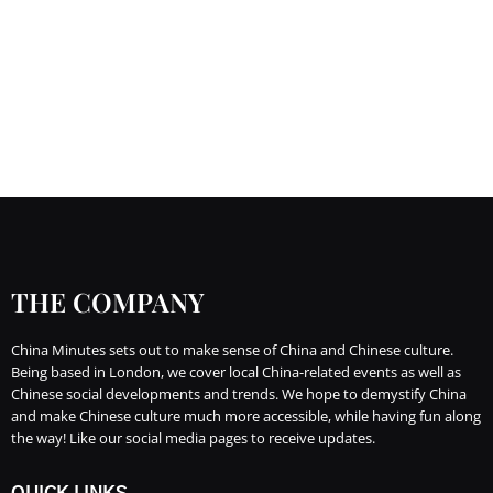
THE COMPANY
China Minutes sets out to make sense of China and Chinese culture.
Being based in London, we cover local China-related events as well as
Chinese social developments and trends. We hope to demystify China
and make Chinese culture much more accessible, while having fun along
the way! Like our social media pages to receive updates.