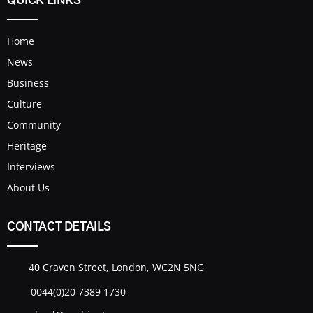
QUICK LINKS
Home
News
Business
Culture
Community
Heritage
Interviews
About Us
CONTACT DETAILS
40 Craven Street, London, WC2N 5NG
0044(0)20 7389 1730