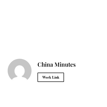
China Minutes
Work Link