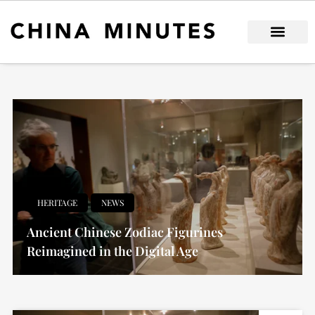
Skip
to
content
HERITAGE
NEWS
Ancient Chinese Zodiac Figurines
Reimagined in the Digital Age