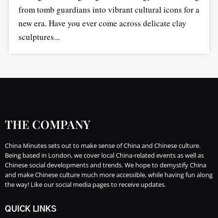
from tomb guardians into vibrant cultural icons for a
new era. Have you ever come across delicate clay
sculptures...
THE COMPANY
China Minutes sets out to make sense of China and Chinese culture.
Being based in London, we cover local China-related events as well as
Chinese social developments and trends. We hope to demystify China
and make Chinese culture much more accessible, while having fun along
the way! Like our social media pages to receive updates.
QUICK LINKS