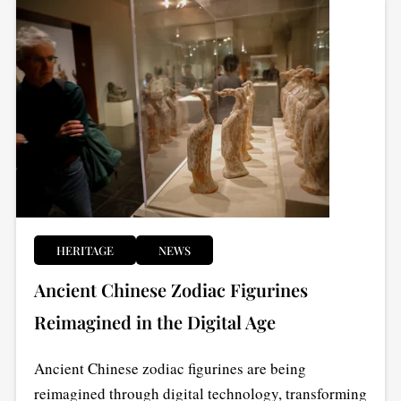
HERITAGE
NEWS
Ancient Chinese Zodiac Figurines
Reimagined in the Digital Age
Ancient Chinese zodiac figurines are being
reimagined through digital technology, transforming