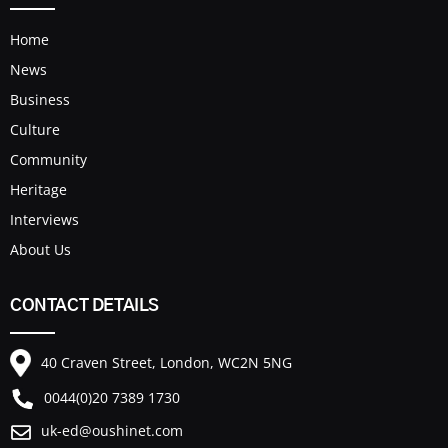
Home
News
Business
Culture
Community
Heritage
Interviews
About Us
CONTACT DETAILS
40 Craven Street, London, WC2N 5NG
0044(0)20 7389 1730
uk-ed@oushinet.com