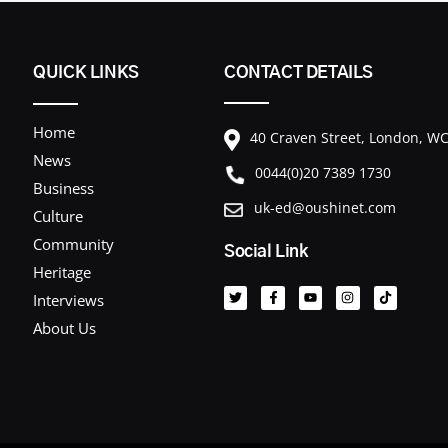
QUICK LINKS
CONTACT DETAILS
Home
40 Craven Street, London, 
News
0044(0)20 7389 1730
Business
uk-ed@oushinet.com
Culture
Community
Social Link
T
F
Y
I
T
Heritage
w
a
o
n
i
i
c
u
s
k
Interviews
t
e
t
t
t
t
b
u
a
o
About Us
e
o
b
g
k
r
o
e
r
k
a
-
m
f