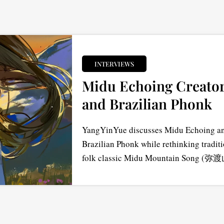
INTERVIEWS
Midu Echoing Creator
and Brazilian Phonk
YangYinYue discusses Midu Echoing and
Brazilian Phonk while rethinking tradit
folk classic Midu Mountain Song (弥渡