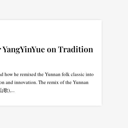
 YangYinYue on Tradition
 how he remixed the Yunnan folk classic into
ion and innovation. The remix of the Yunnan
山歌),...