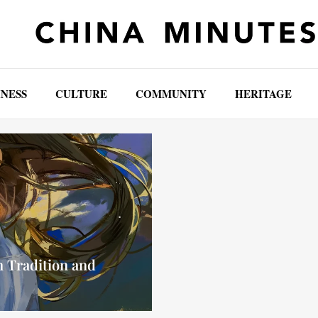
INESS
CULTURE
COMMUNITY
HERITAGE
 Tradition and