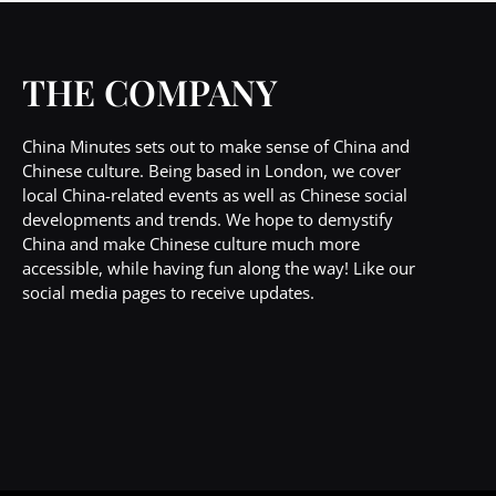
THE COMPANY
China Minutes sets out to make sense of China and
Chinese culture. Being based in London, we cover
local China-related events as well as Chinese social
developments and trends. We hope to demystify
China and make Chinese culture much more
accessible, while having fun along the way! Like our
social media pages to receive updates.