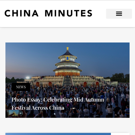
Skip
to
content
NEWS
Photo Essay: Celebrating Mid Autumn
Festival Across China