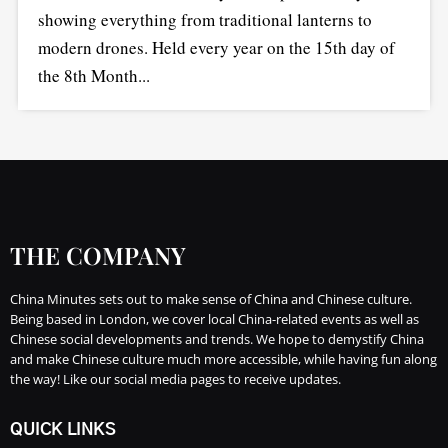
showing everything from traditional lanterns to
modern drones. Held every year on the 15th day of
the 8th Month...
THE COMPANY
China Minutes sets out to make sense of China and Chinese culture.
Being based in London, we cover local China-related events as well as
Chinese social developments and trends. We hope to demystify China
and make Chinese culture much more accessible, while having fun along
the way! Like our social media pages to receive updates.
QUICK LINKS