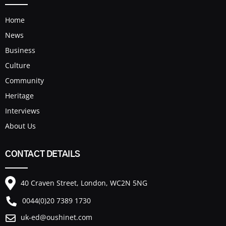
Home
News
Business
Culture
Community
Heritage
Interviews
About Us
CONTACT DETAILS
40 Craven Street, London, WC2N 5NG
0044(0)20 7389 1730
uk-ed@oushinet.com