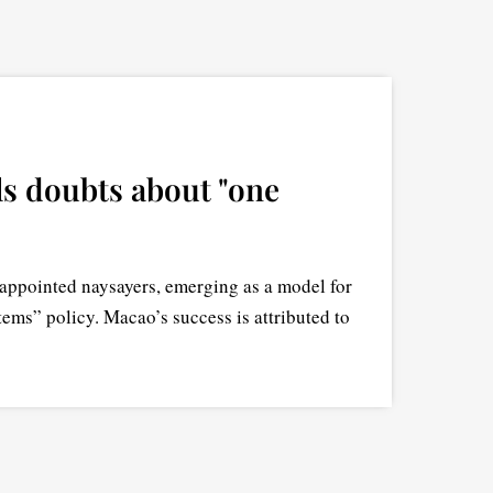
s doubts about "one
appointed naysayers, emerging as a model for
tems” policy. Macao’s success is attributed to