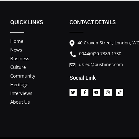
QUICK LINKS
CONTACT DETAILS
Home
40 Craven Street, London, 
News
0044(0)20 7389 1730
Business
uk-ed@oushinet.com
Culture
Community
Social Link
T
F
Y
I
T
Heritage
w
a
o
n
i
i
c
u
s
k
Interviews
t
e
t
t
t
t
b
u
a
o
About Us
e
o
b
g
k
r
o
e
r
k
a
-
m
f