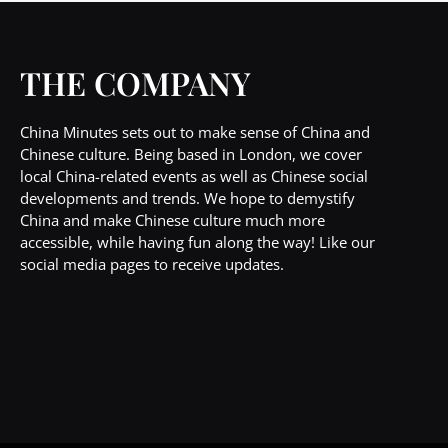
THE COMPANY
China Minutes sets out to make sense of China and
Chinese culture. Being based in London, we cover
local China-related events as well as Chinese social
developments and trends. We hope to demystify
China and make Chinese culture much more
accessible, while having fun along the way! Like our
social media pages to receive updates.