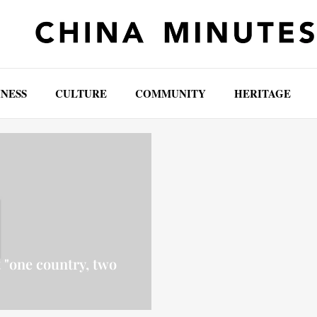
INESS
CULTURE
COMMUNITY
HERITAGE
 "one country, two