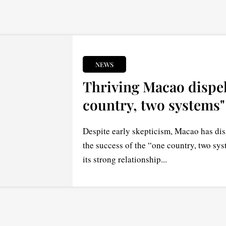
NEWS
Thriving Macao dispel
country, two systems"
Despite early skepticism, Macao has dis
the success of the “one country, two sys
its strong relationship...