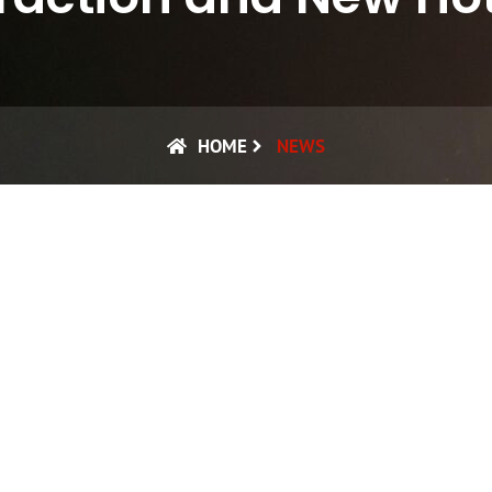
HOME
NEWS