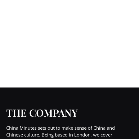
THE COMPANY
China Minutes sets out to make sense of China and
Chinese culture. Being based in London, we cover