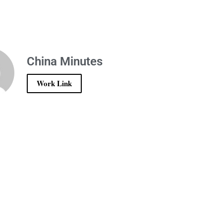
China Minutes
Work Link