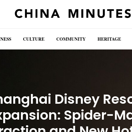
INESS
CULTURE
COMMUNITY
HERITAGE
hanghai Disney Reso
xpansion: Spider-M
raction and New Ho