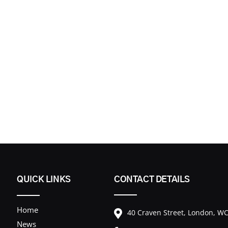
QUICK LINKS
CONTACT DETAILS
Home
40 Craven Street, London, 
News