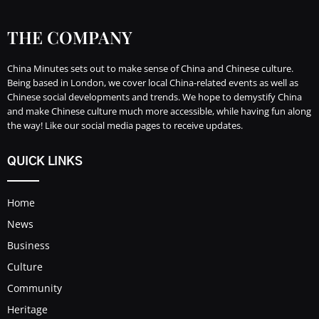
THE COMPANY
China Minutes sets out to make sense of China and Chinese culture.
Being based in London, we cover local China-related events as well as
Chinese social developments and trends. We hope to demystify China
and make Chinese culture much more accessible, while having fun along
the way! Like our social media pages to receive updates.
QUICK LINKS
Home
News
Business
Culture
Community
Heritage