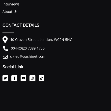
Interviews
About Us
CONTACT DETAILS
40 Craven Street, London, WC2N 5NG
0044(0)20 7389 1730
uk-ed@oushinet.com
Social Link
T
F
Y
I
T
w
a
o
n
i
i
c
u
s
k
t
e
t
t
t
t
b
u
a
o
e
o
b
g
k
r
o
e
r
k
a
-
m
f