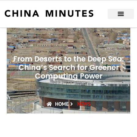
Skip
to
content
From Deserts to the Deep Sea:
China’s Search for Greener
Computing Power
HOME
NEWS