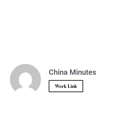
China Minutes
Work Link