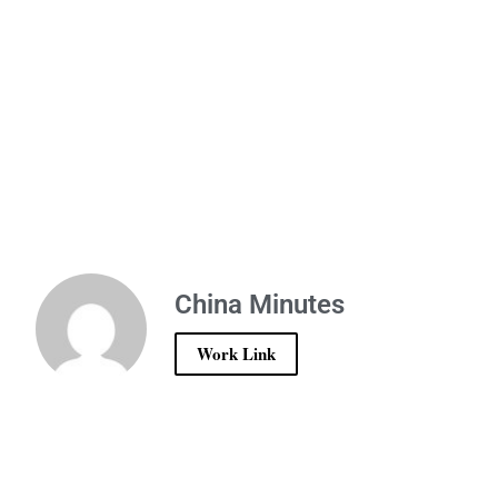
China Minutes
Work Link