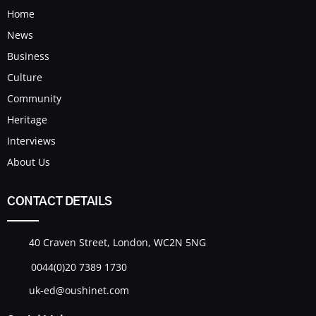
Home
News
Business
Culture
Community
Heritage
Interviews
About Us
CONTACT DETAILS
40 Craven Street, London, WC2N 5NG
0044(0)20 7389 1730
uk-ed@oushinet.com