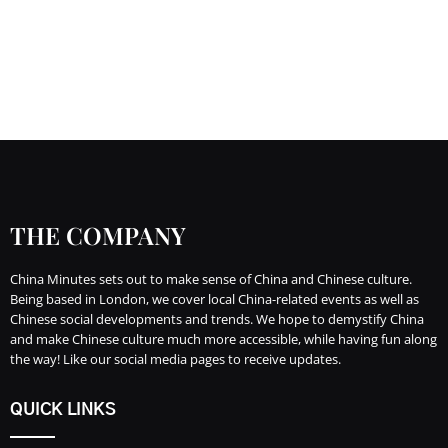
THE COMPANY
China Minutes sets out to make sense of China and Chinese culture.
Being based in London, we cover local China-related events as well as
Chinese social developments and trends. We hope to demystify China
and make Chinese culture much more accessible, while having fun along
the way! Like our social media pages to receive updates.
QUICK LINKS