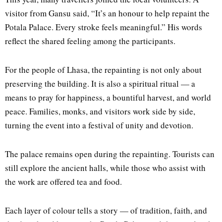
visitor from Gansu said, “It’s an honour to help repaint the
Potala Palace. Every stroke feels meaningful.” His words
reflect the shared feeling among the participants.
For the people of Lhasa, the repainting is not only about
preserving the building. It is also a spiritual ritual — a
means to pray for happiness, a bountiful harvest, and world
peace. Families, monks, and visitors work side by side,
turning the event into a festival of unity and devotion.
The palace remains open during the repainting. Tourists can
still explore the ancient halls, while those who assist with
the work are offered tea and food.
Each layer of colour tells a story — of tradition, faith, and