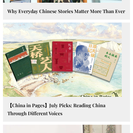
Why Everyday Chinese Stories Matter More Than Ever
【China in Pages】July Picks: Reading China
Through Different Voices