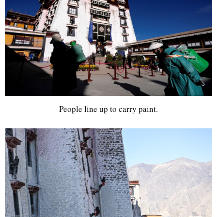
People line up to carry paint.