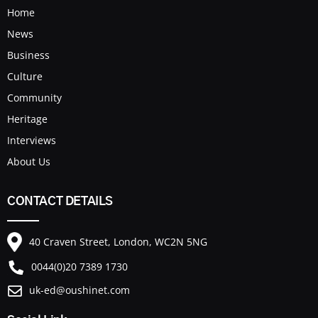
Home
News
Business
Culture
Community
Heritage
Interviews
About Us
CONTACT DETAILS
40 Craven Street, London, WC2N 5NG
0044(0)20 7389 1730
uk-ed@oushinet.com