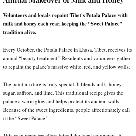
Volunteers and locals repaint Tibet’s Potala Palace with
milk and honey each year, keeping the “Sweet Palace”
tradition alive.
Every October, the Potala Palace in Lhasa, Tibet, receives its
annual “beauty treatment.” Residents and volunteers gather
to repaint the palace’s massive white, red, and yellow walls.
The paint mixture is truly special. It blends milk, honey,
sugar, saffron, and lime. This traditional recipe gives the
palace a warm glow and helps protect its ancient walls.
Because of the sweet ingredients, people affectionately call
it the “Sweet Palace.”
This year, many travellers joined the local volunteers. A