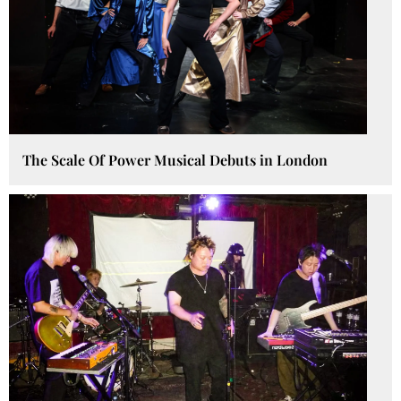
The Scale Of Power Musical Debuts in London