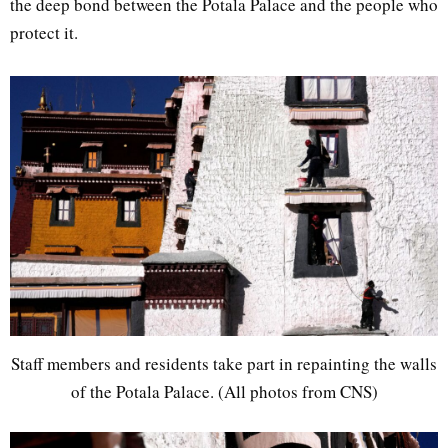
the deep bond between the Potala Palace and the people who
protect it.
Staff members and residents take part in repainting the walls
of the Potala Palace. (All photos from CNS)