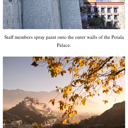
Staff members spray paint onto the outer walls of the Potala
Palace.