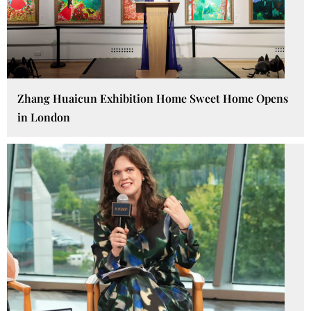
Zhang Huaicun Exhibition Home Sweet Home Opens
in London