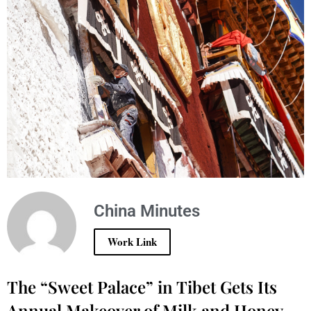
China Minutes
Work Link
The “Sweet Palace” in Tibet Gets Its
Annual Makeover of Milk and Honey