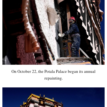
On October 22, the Potala Palace began its annual
repainting.