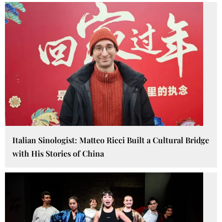
Italian Sinologist: Matteo Ricci Built a Cultural Bridge
with His Stories of China