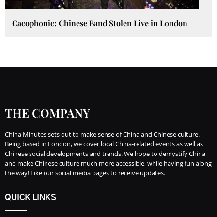
Cacophonic: Chinese Band Stolen Live in London
THE COMPANY
China Minutes sets out to make sense of China and Chinese culture.
Being based in London, we cover local China-related events as well as
Chinese social developments and trends. We hope to demystify China
and make Chinese culture much more accessible, while having fun along
the way! Like our social media pages to receive updates.
QUICK LINKS