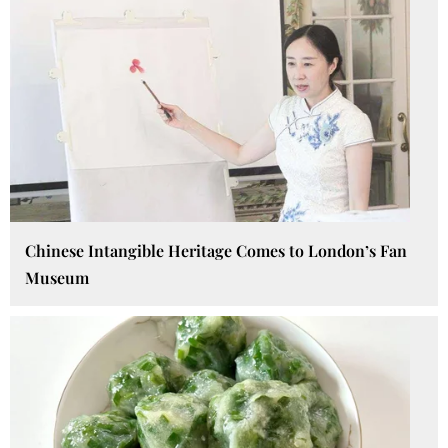
Chinese Intangible Heritage Comes to London’s Fan
Museum