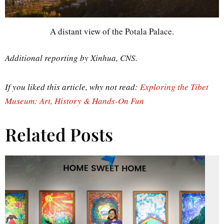
A distant view of the Potala Palace.
Additional reporting by Xinhua, CNS.
If you liked this article, why not read:
Exploring the Tibet
Museum: Art, History & Hands-On Fun
Related Posts