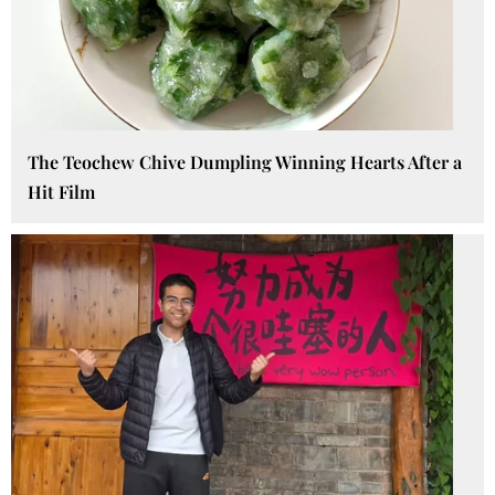
The Teochew Chive Dumpling Winning Hearts After a
Hit Film