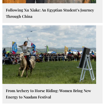
Following Xu Xiake: An Egyptian Student’s Journey
Through China
From Archery to Horse Riding: Women Bring New
Energy to Naadam Festival