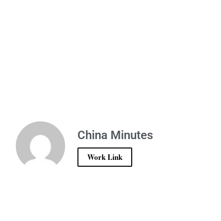
China Minutes
Work Link