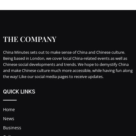
THE COMPANY
China Minutes sets out to make sense of China and Chinese culture.
Being based in London, we cover local China-related events as well as
Chinese social developments and trends. We hope to demystify China
and make Chinese culture much more accessible, while having fun along
the way! Like our social media pages to receive updates.
QUICK LINKS
Home
News
Business