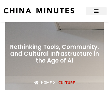
Skip
to
content
Rethinking Tools, Community,
and Cultural Infrastructure in
the Age of AI
HOME
CULTURE