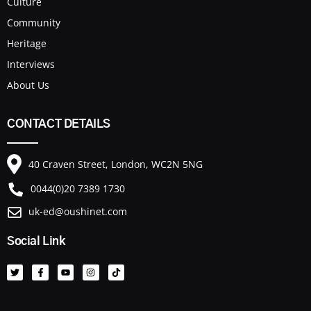
Culture
Community
Heritage
Interviews
About Us
CONTACT DETAILS
40 Craven Street, London, WC2N 5NG
0044(0)20 7389 1730
uk-ed@oushinet.com
Social Link
T
F
Y
I
T
w
a
o
n
i
i
c
u
s
k
t
e
t
t
t
t
b
u
a
o
e
o
b
g
k
r
o
e
r