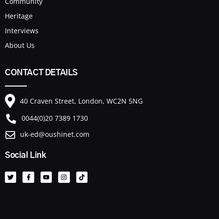
Community
Heritage
Interviews
About Us
CONTACT DETAILS
40 Craven Street, London, WC2N 5NG
0044(0)20 7389 1730
uk-ed@oushinet.com
Social Link
T
F
Y
I
T
w
a
o
n
i
i
c
u
s
k
t
e
t
t
t
t
b
u
a
o
e
o
b
g
k
r
o
e
r
k
a
-
m