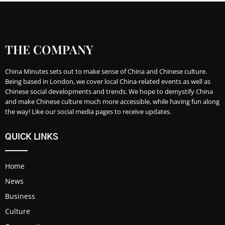
THE COMPANY
China Minutes sets out to make sense of China and Chinese culture.
Being based in London, we cover local China-related events as well as
Chinese social developments and trends. We hope to demystify China
and make Chinese culture much more accessible, while having fun along
the way! Like our social media pages to receive updates.
QUICK LINKS
Home
News
Business
Culture