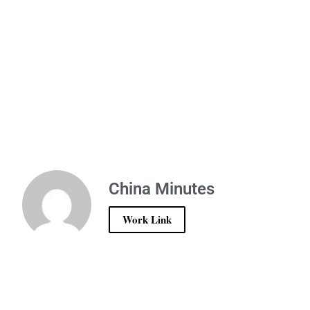
China Minutes
Work Link