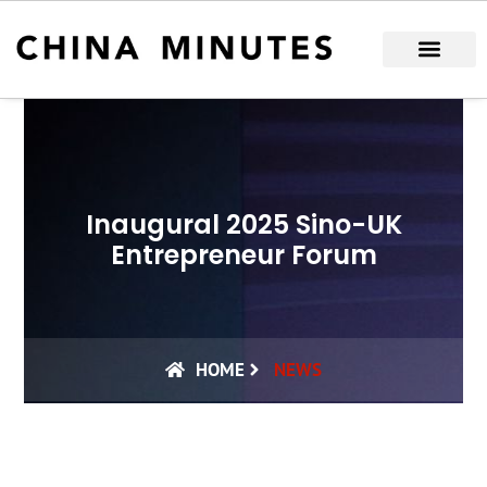
Skip
to
content
Inaugural 2025 Sino-UK
Entrepreneur Forum
HOME
NEWS