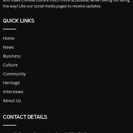
the way! Like our social media pages to receive updates.
QUICK LINKS
Home
News
Business
Culture
Community
Heritage
Interviews
About Us
CONTACT DETAILS