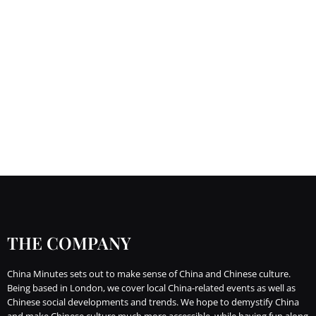
THE COMPANY
China Minutes sets out to make sense of China and Chinese culture.
Being based in London, we cover local China-related events as well as
Chinese social developments and trends. We hope to demystify China
and make Chinese culture much more accessible, while having fun along