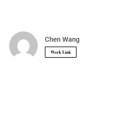
Chen Wang
Work Link