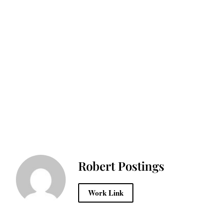
Robert Postings
Work Link