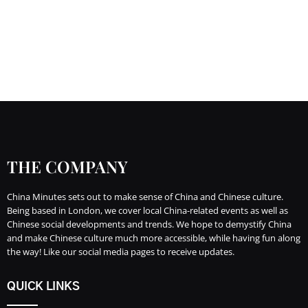
THE COMPANY
China Minutes sets out to make sense of China and Chinese culture.
Being based in London, we cover local China-related events as well as
Chinese social developments and trends. We hope to demystify China
and make Chinese culture much more accessible, while having fun along
the way! Like our social media pages to receive updates.
QUICK LINKS