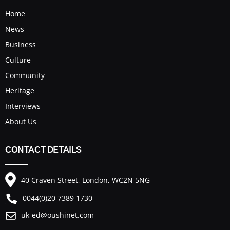
Home
News
Business
Culture
Community
Heritage
Interviews
About Us
CONTACT DETAILS
40 Craven Street, London, WC2N 5NG
0044(0)20 7389 1730
uk-ed@oushinet.com