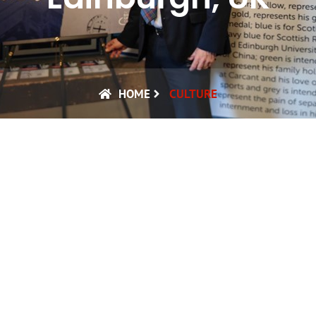
HOME
CULTURE