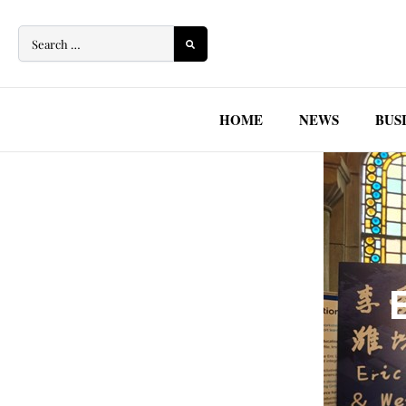
Skip
to
content
HOME
NEWS
BUS