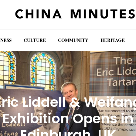
INESS
CULTURE
COMMUNITY
HERITAGE
Eric Liddell & Weifan
Exhibition Opens in
Edinburgh, UK