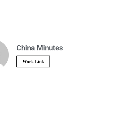
China Minutes
Work Link