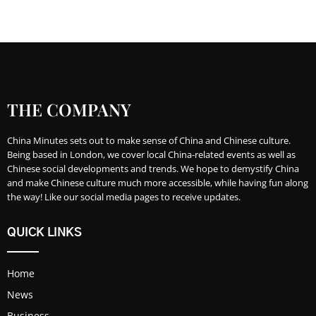
THE COMPANY
China Minutes sets out to make sense of China and Chinese culture.
Being based in London, we cover local China-related events as well as
Chinese social developments and trends. We hope to demystify China
and make Chinese culture much more accessible, while having fun along
the way! Like our social media pages to receive updates.
QUICK LINKS
Home
News
Business