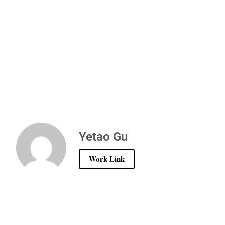
Yetao Gu
Work Link