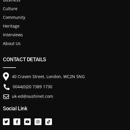
Culture
Community
Heritage
Interviews
About Us
CONTACT DETAILS
40 Craven Street, London, WC2N 5NG
0044(0)20 7389 1730
uk-ed@oushinet.com
Social Link
T
F
Y
I
T
w
a
o
n
i
i
c
u
s
k
t
e
t
t
t
t
b
u
a
o